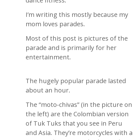
dance fitness.
I’m writing this mostly because my
mom loves parades.
Most of this post is pictures of the
parade and is primarily for her
entertainment.
The hugely popular parade lasted
about an hour.
The “moto-chivas” (in the picture on
the left) are the Colombian version
of Tuk Tuks that you see in Peru
and Asia. They’re motorcycles with a