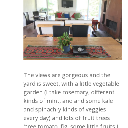
The views are gorgeous and the
yard is sweet, with a little vegetable
garden (I take rosemary, different
kinds of mint, and and some kale
and spinach-y kinds of veggies
every day) and lots of fruit trees
(tree tomato, fig, some little fruits I