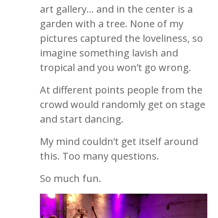
art gallery… and in the center is a
garden with a tree. None of my
pictures captured the loveliness, so
imagine something lavish and
tropical and you won’t go wrong.
At different points people from the
crowd would randomly get on stage
and start dancing.
My mind couldn’t get itself around
this. Too many questions.
So much fun.