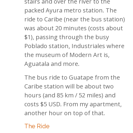
stairs and over the river to the
packed Ayura metro station. The
ride to Caribe (near the bus station)
was about 20 minutes (costs about
$1), passing through the busy
Poblado station, Industriales where
the museum of Modern Art is,
Aguatala and more.
The bus ride to Guatape from the
Caribe station will be about two
hours (and 85 km / 52 miles) and
costs $5 USD. From my apartment,
another hour on top of that.
The Ride