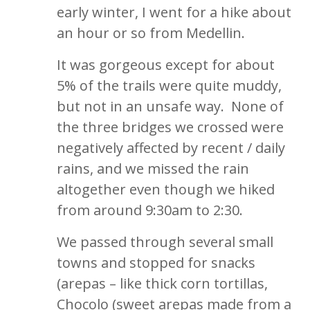
early winter, I went for a hike about
an hour or so from Medellin.
It was gorgeous except for about
5% of the trails were quite muddy,
but not in an unsafe way. None of
the three bridges we crossed were
negatively affected by recent / daily
rains, and we missed the rain
altogether even though we hiked
from around 9:30am to 2:30.
We passed through several small
towns and stopped for snacks
(arepas – like thick corn tortillas,
Chocolo (sweet arepas made from a