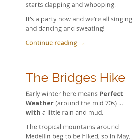
starts clapping and whooping.
It’s a party now and we’re all singing
and dancing and sweating!
Continue reading →
The Bridges Hike
Early winter here means
Perfect
Weather
(around the mid 70s) …
with
a little rain and mud.
The tropical mountains around
Medellin beg to be hiked, so in May,