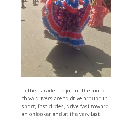
In the parade the job of the moto
chiva drivers are to drive around in
short, fast circles, drive fast toward
an onlooker and at the very last