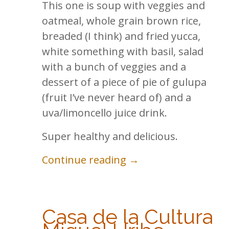
This one is soup with veggies and
oatmeal, whole grain brown rice,
breaded (I think) and fried yucca,
white something with basil, salad
with a bunch of veggies and a
dessert of a piece of pie of gulupa
(fruit I’ve never heard of) and a
uva/limoncello juice drink.
Super healthy and delicious.
Continue reading →
Casa de la Cultura