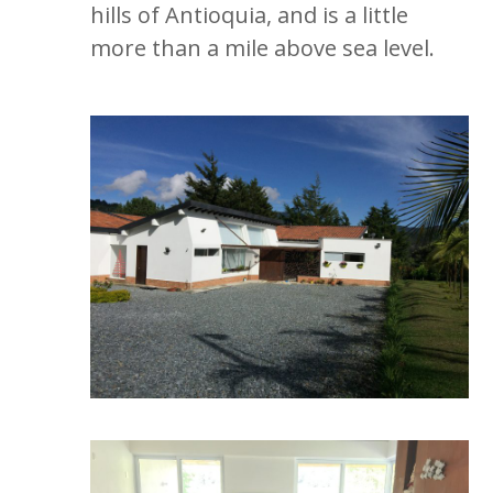
hills of Antioquia, and is a little
more than a mile above sea level.