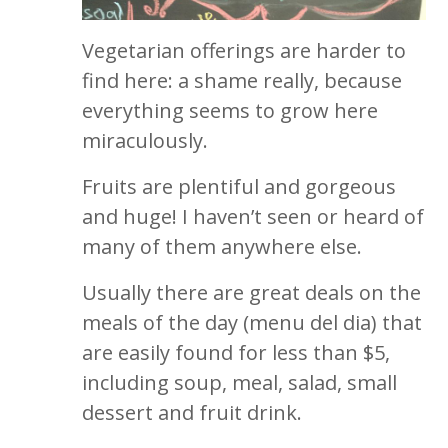
Vegetarian offerings are harder to
find here: a shame really, because
everything seems to grow here
miraculously.
Fruits are plentiful and gorgeous
and huge! I haven’t seen or heard of
many of them anywhere else.
Usually there are great deals on the
meals of the day (menu del dia) that
are easily found for less than $5,
including soup, meal, salad, small
dessert and fruit drink.