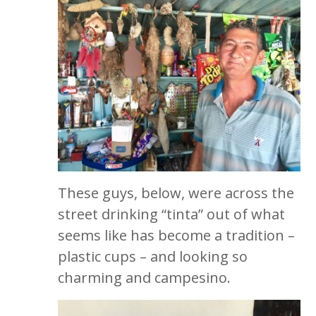
These guys, below, were across the
street drinking “tinta” out of what
seems like has become a tradition –
plastic cups – and looking so
charming and campesino.