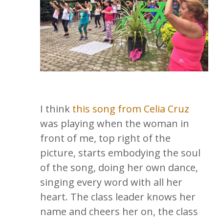
I think
this song from Celia Cruz
was playing when the woman in
front of me, top right of the
picture, starts embodying the soul
of the song, doing her own dance,
singing every word with all her
heart. The class leader knows her
name and cheers her on, the class