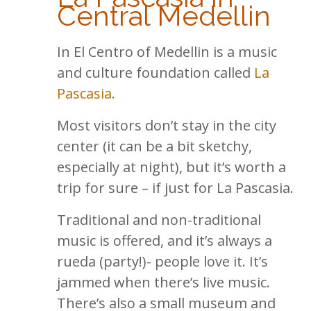
Central Medellin
In El Centro of Medellin is a music
and culture foundation called
La
Pascasia.
Most visitors don’t stay in the city
center (it can be a bit sketchy,
especially at night), but it’s worth a
trip for sure – if just for La Pascasia.
Traditional and non-traditional
music is offered, and it’s always a
rueda (party!)- people love it. It’s
jammed when there’s live music.
There’s also a small museum and