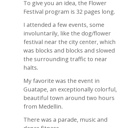
To give you an idea, the Flower
Festival program is 32 pages long.
I attended a few events, some
involuntarily, like the dog/flower
festival near the city center, which
was blocks and blocks and slowed
the surrounding traffic to near
halts.
My favorite was the event in
Guatape, an exceptionally colorful,
beautiful town around two hours
from Medellin.
There was a parade, music and