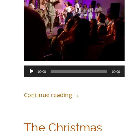
Audio
00:00
00:00
Player
Continue reading →
The Christmas