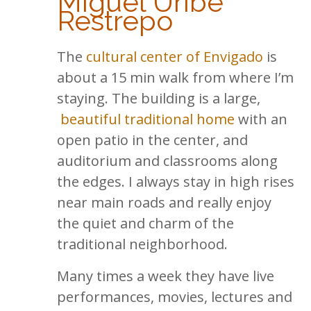
Miguel Uribe
Restrepo
The
cultural center of Envigado
is
about a 15 min walk from where I’m
staying. The building is a large,
beautiful traditional home
with an
open patio in the center, and
auditorium and classrooms along
the edges. I always stay in high rises
near main roads and really enjoy
the quiet and charm of the
traditional neighborhood.
Many times a week they have live
performances, movies, lectures and