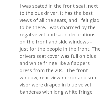
I was seated in the front seat, next
to the bus driver. It has the best
views of all the seats, and I felt glad
to be there. I was charmed by the
regal velvet and satin decorations
on the front and side windows –
just for the people in the front. The
drivers seat cover was full on blue
and white fringe like a flappers
dress from the 20s. The front
window, rear view mirror and sun
visor were draped in blue velvet
banderas with long white fringe.