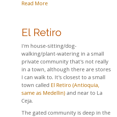
Read More
El Retiro
I'm house-sitting/dog-
walking/plant-watering in a small
private community that's not really
in a town, although there are stores
I can walk to. It's closest to a small
town called
El Retiro (Antioquia,
same as Medellin)
and near to La
Ceja.
The gated community is deep in the