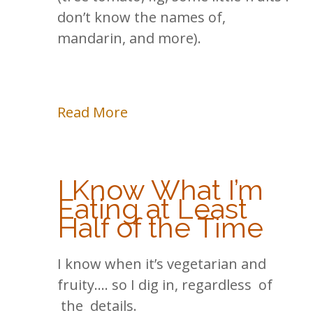
don’t know the names of,
mandarin, and more).
Read More
I Know What I’m
Eating at Least
Half of the Time
I know when it’s vegetarian and
fruity…. so I dig in, regardless of
the details.