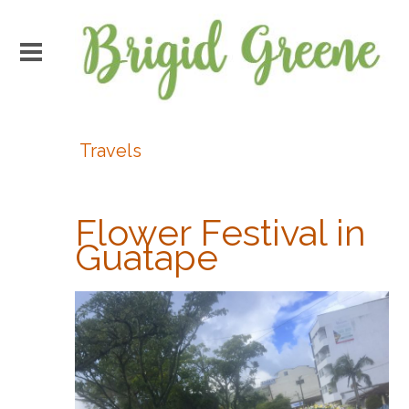
Travels
Flower Festival in
Guatape