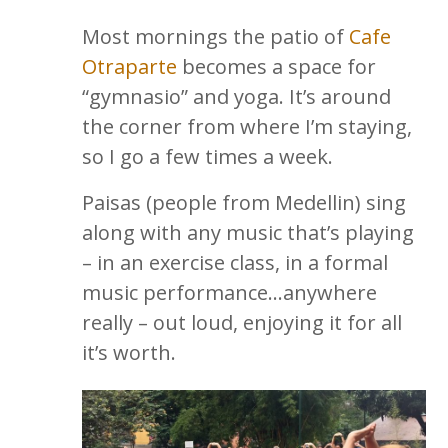
Most mornings the patio of
Cafe
Otraparte
becomes a space for
“gymnasio” and yoga. It’s around
the corner from where I’m staying,
so I go a few times a week.
Paisas (people from Medellin) sing
along with any music that’s playing
– in an exercise class, in a formal
music performance…anywhere
really – out loud, enjoying it for all
it’s worth.