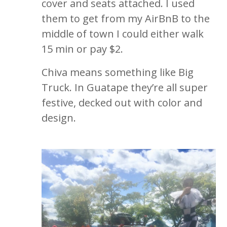
cover and seats attached. I used
them to get from my AirBnB to the
middle of town I could either walk
15 min or pay $2.
Chiva means something like Big
Truck. In Guatape they’re all super
festive, decked out with color and
design.