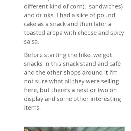
different kind of corn), sandwiches)
and drinks. I had a slice of pound
cake as a snack and then later a
toasted arepa with cheese and spicy
salsa.
Before starting the hike, we got
snacks in this snack stand and cafe
and the other shops around it I’m
not sure what all they were selling
here, but there’s a nest or two on
display and some other interesting
items.