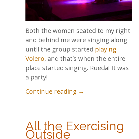
Both the women seated to my right
and behind me were singing along
until the group started
playing
Volero
, and that’s when the entire
place started singing. Rueda! It was
a party!
Continue reading →
All the Exercising
Outside