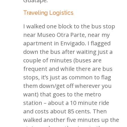
Guatape.
Traveling Logistics
I walked one block to the bus stop
near Museo Otra Parte, near my
apartment in Envigado. I flagged
down the bus after waiting just a
couple of minutes (buses are
frequent and while there are bus
stops, it’s just as common to flag
them down/get off wherever you
want) that goes to the metro
station – about a 10 minute ride
and costs about 85 cents. Then
walked another five minutes up the