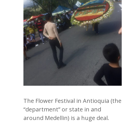
The Flower Festival in Antioquia (the
“department” or state in and
around Medellin) is a huge deal.