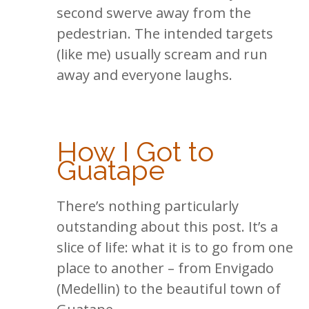
second swerve away from the
pedestrian. The intended targets
(like me) usually scream and run
away and everyone laughs.
How I Got to
Guatape
There’s nothing particularly
outstanding about this post. It’s a
slice of life: what it is to go from one
place to another – from Envigado
(Medellin) to the beautiful town of