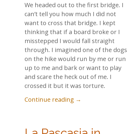
We headed out to the first bridge. I
can’t tell you how much I did not
want to cross that bridge. I kept
thinking that if a board broke or I
misstepped I would fall straight
through. I imagined one of the dogs
on the hike would run by me or run
up to me and bark or want to play
and scare the heck out of me. I
crossed it but it was torture.
Continue reading →
La Pascasia in