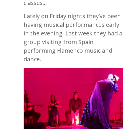
classes…
Lately on Friday nights they’ve been
having musical performances early
in the evening. Last week they had a
group visiting from Spain
performing Flamenco music and
dance.