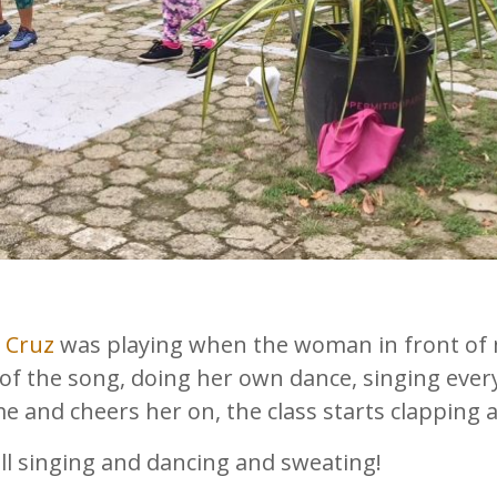
a Cruz
was playing when the woman in front of me
of the song, doing her own dance, singing every
e and cheers her on, the class starts clapping
all singing and dancing and sweating!