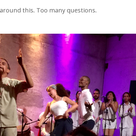
f around this. Too many questions.