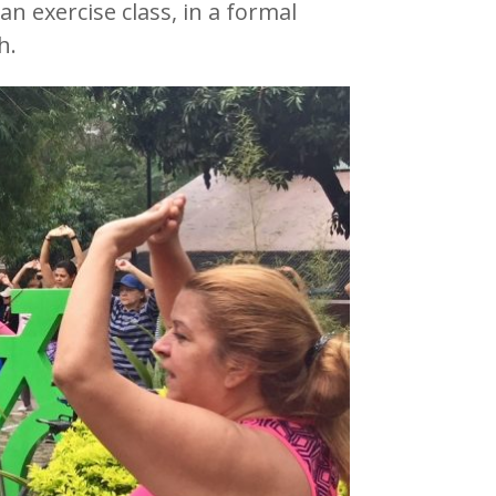
an exercise class, in a formal
h.