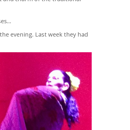
ses…
 the evening. Last week they had