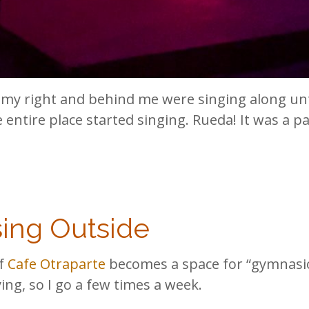
my right and behind me were singing along unt
 entire place started singing. Rueda! It was a pa
sing Outside
of
Cafe Otraparte
becomes a space for “gymnasio”
ng, so I go a few times a week.