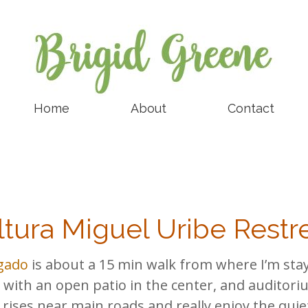
Home
About
Contact
ltura Miguel Uribe Rest
igado
is about a 15 min walk from where I’m stayi
with an open patio in the center, and auditor
h rises near main roads and really enjoy the qui