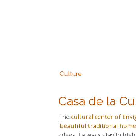
Culture
Casa de la Cu
The
cultural center of Env
beautiful traditional home
edges. I always stay in hig