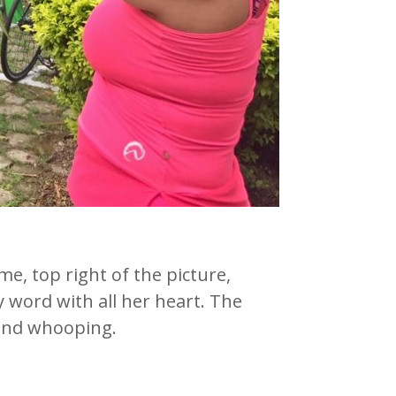
, top right of the picture,
 word with all her heart. The
 and whooping.