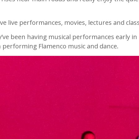
e live performances, movies, lectures and clas
ey’ve been having musical performances early in
in performing Flamenco music and dance.