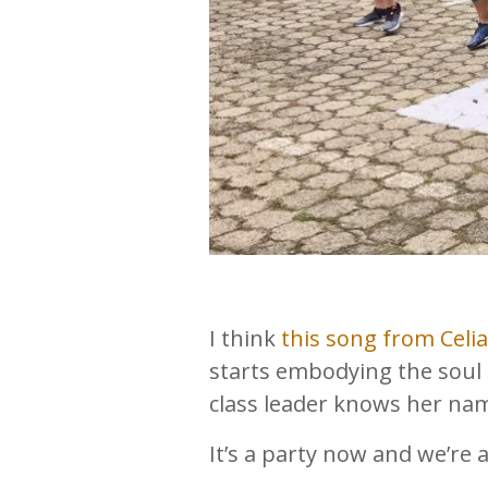
I think
this song from Celi
starts embodying the soul 
class leader knows her nam
It’s a party now and we’re 