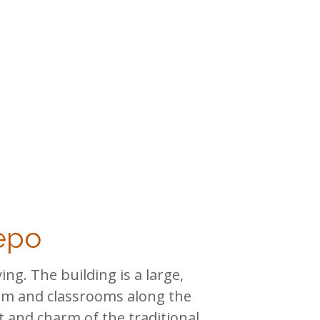
repo
ng. The building is a large,
ium and classrooms along the
et and charm of the traditional