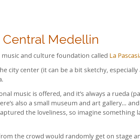
n Central Medellin
 a music and culture foundation called
La Pascasi
he city center (it can be a bit sketchy, especially 
a.
nal music is offered, and it’s always a rueda (par
ere’s also a small museum and art gallery… and 
captured the loveliness, so imagine something l
 from the crowd would randomly get on stage an