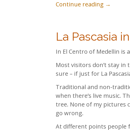
Continue reading →
La Pascasia i
In El Centro of Medellin is
Most visitors don’t stay in t
sure – if just for La Pascasi
Traditional and non-traditio
when there’s live music. Th
tree. None of my pictures 
go wrong.
At different points people