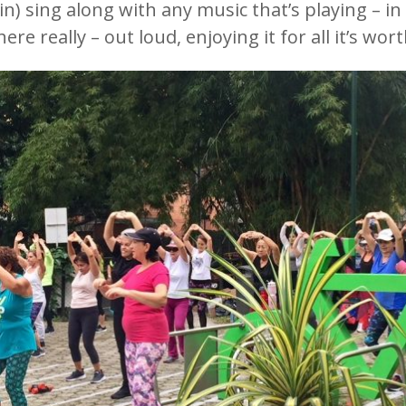
n) sing along with any music that’s playing – in 
really – out loud, enjoying it for all it’s wort