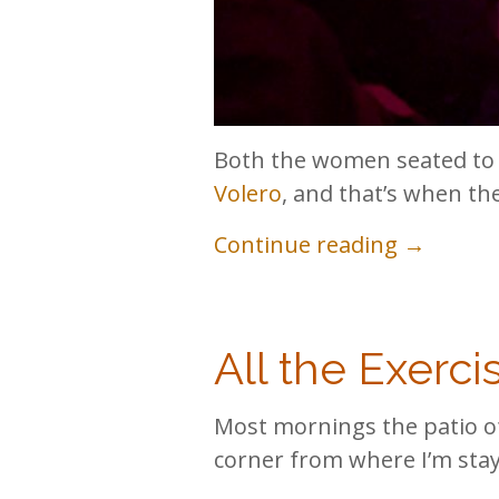
Both the women seated to 
Volero
, and that’s when the
Continue reading →
All the Exerci
Most mornings the patio 
corner from where I’m stayi