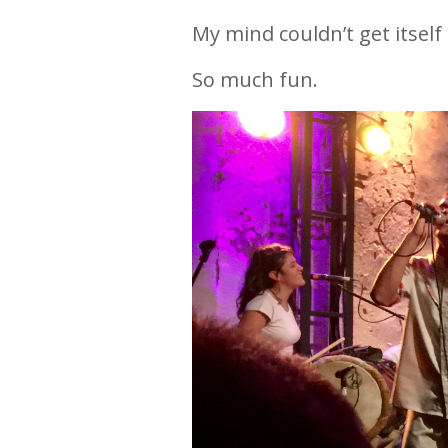
My mind couldn’t get itsel
So much fun.