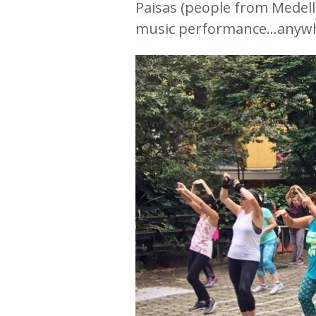
Paisas (people from Medelli
music performance…anywhere 