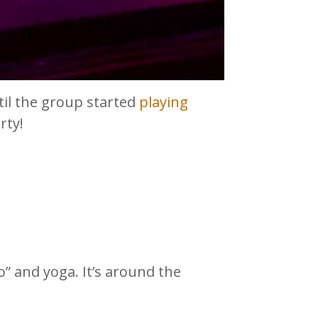
il the group started
playing
rty!
 and yoga. It’s around the