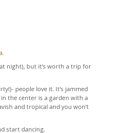
a.
at night), but it’s worth a trip for
ty!)- people love it. It’s jammed
in the center is a garden with a
avish and tropical and you won’t
d start dancing.