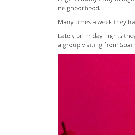
neighborhood.
Many times a week they hav
Lately on Friday nights th
a group visiting from Spa