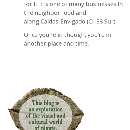
for it. It’s one of many businesses in
the neighborhood and
along Caldas-Envigado (Cl. 38 Sur).
Once you’re in though, you’re in
another place and time.