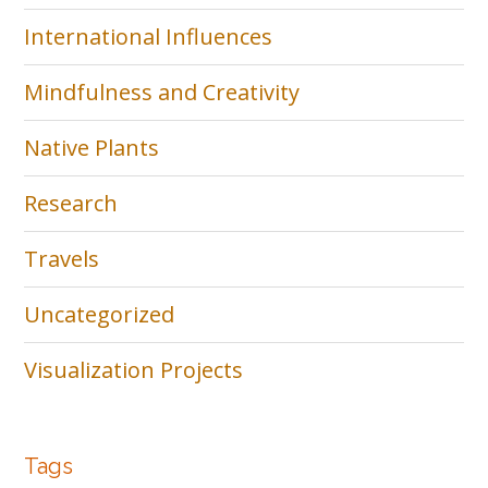
International Influences
Mindfulness and Creativity
Native Plants
Research
Travels
Uncategorized
Visualization Projects
Tags