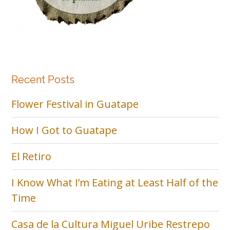
Recent Posts
Flower Festival in Guatape
How I Got to Guatape
El Retiro
I Know What I’m Eating at Least Half of the
Time
Casa de la Cultura Miguel Uribe Restrepo