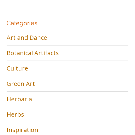
Categories
Art and Dance
Botanical Artifacts
Culture
Green Art
Herbaria
Herbs
Inspiration