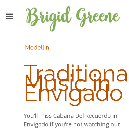
Medellin
Traditiona
Music in
Envigado
You’ll miss Cabana Del Recuerdo in
Envigado if you’re not watching out