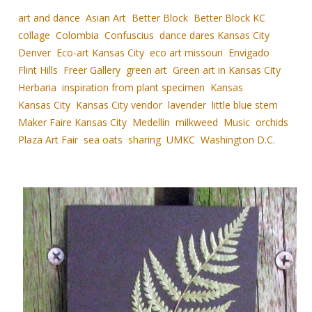
art and dance
Asian Art
Better Block
Better Block KC
collage
Colombia
Confuscius
dance dares Kansas City
Denver
Eco-art Kansas City
eco art missouri
Envigado
Flint Hills
Freer Gallery
green art
Green art in Kansas City
Herbaria
inspiration from plant specimen
Kansas
Kansas City
Kansas City vendor
lavender
little blue stem
Maker Faire Kansas City
Medellin
milkweed
Music
orchids
Plaza Art Fair
sea oats
sharing
UMKC
Washington D.C.