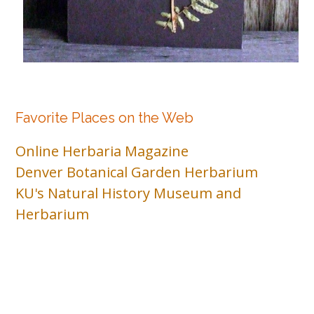
Favorite Places on the Web
Online Herbaria Magazine
Denver Botanical Garden Herbarium
KU's Natural History Museum and
Herbarium
© 2026 . Bento theme by Satori