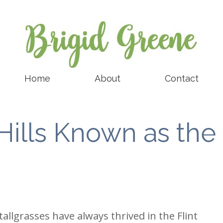
Home
About
Contact
Hills Known as the
tallgrasses have always thrived in the Flint