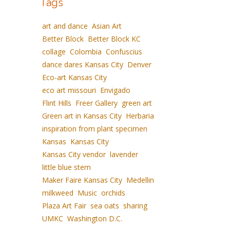
Tags
art and dance
Asian Art
Better Block
Better Block KC
collage
Colombia
Confuscius
dance dares Kansas City
Denver
Eco-art Kansas City
eco art missouri
Envigado
Flint Hills
Freer Gallery
green art
Green art in Kansas City
Herbaria
inspiration from plant specimen
Kansas
Kansas City
Kansas City vendor
lavender
little blue stem
Maker Faire Kansas City
Medellin
milkweed
Music
orchids
Plaza Art Fair
sea oats
sharing
UMKC
Washington D.C.