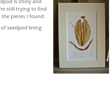
dpod is shiny and
’m still trying to find
the pieces I found.
 of seedpod lining