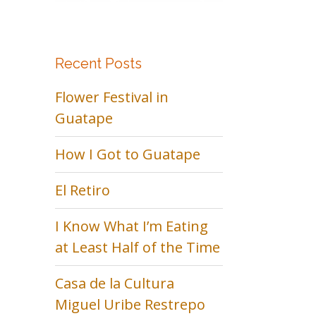
Recent Posts
Flower Festival in
Guatape
How I Got to Guatape
El Retiro
I Know What I’m Eating
at Least Half of the Time
Casa de la Cultura
Miguel Uribe Restrepo