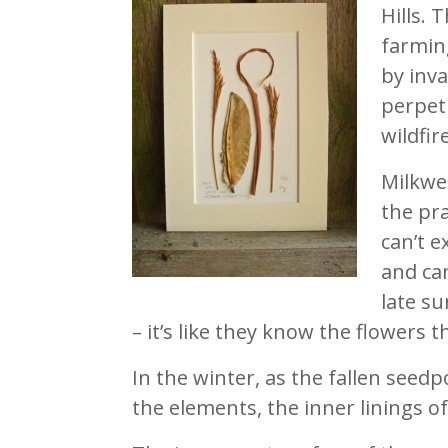
Hills. 
farming
by inv
perpet
wildfir
Milkwe
the pr
can’t e
and can
late s
– it’s like they know the flowers 
In the winter, as the fallen seed
the elements, the inner linings o