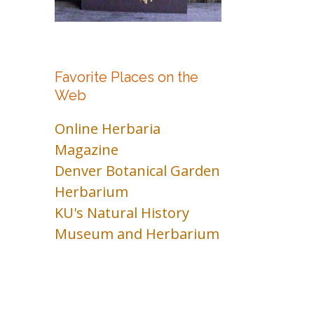
Favorite Places on the
Web
Online Herbaria
Magazine
Denver Botanical Garden
Herbarium
KU's Natural History
Museum and Herbarium