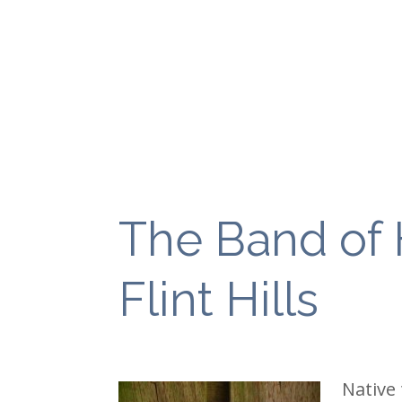
The Band of 
Flint Hills
Native 