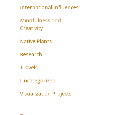
International Influences
Mindfulness and
Creativity
Native Plants
Research
Travels
Uncategorized
Visualization Projects