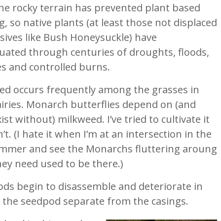
The rocky terrain has prevented plant based
, so native plants (at least those not displaced
asives like Bush Honeysuckle) have
uated through centuries of droughts, floods,
es and controlled burns.
ed occurs frequently among the grasses in
airies. Monarch butterflies depend on (and
xist without) milkweed. I’ve tried to cultivate it
’t. (I hate it when I’m at an intersection in the
ummer and see the Monarchs fluttering aroung
they need used to be there.)
pods begin to disassemble and deteriorate in
f the seedpod separate from the casings.