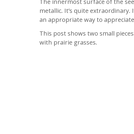
The innermost surface of the see
metallic. It’s quite extraordinary. I
an appropriate way to appreciate 
This post shows two small pieces
with prairie grasses.