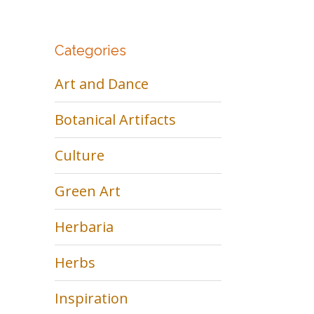
Categories
Art and Dance
Botanical Artifacts
Culture
Green Art
Herbaria
Herbs
Inspiration